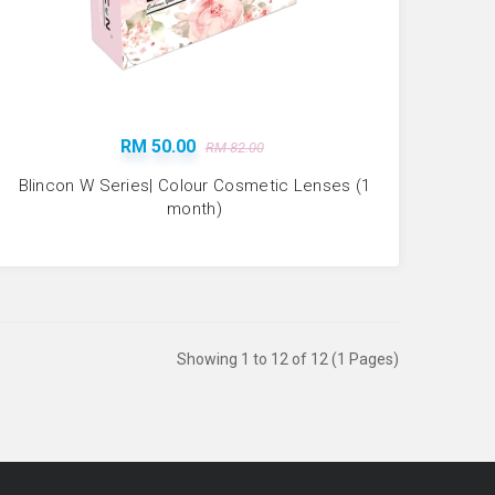
RM 50.00
RM 82.00
Blincon W Series| Colour Cosmetic Lenses (1
month)
Showing 1 to 12 of 12 (1 Pages)