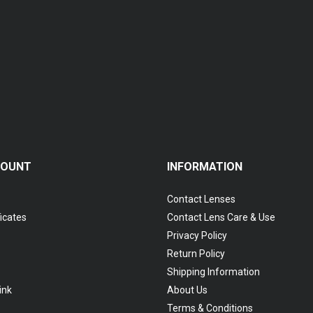
COUNT
INFORMATION
Contact Lenses
ficates
Contact Lens Care & Use
Privacy Policy
Return Policy
Shipping Information
ink
About Us
Terms & Conditions