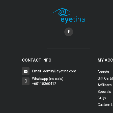
CONTACT INFO
MY AC
Email : admin@eyetina.com
Brands
Gift Certi
Whatsapp (no calls) :
+60115360412
Affiliates
Specials
FAQs
Custom L