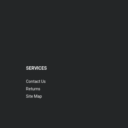
SERVICES
Contact Us
Returns
Site Map