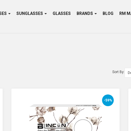
SES
SUNGLASSES
GLASSES
BRANDS
BLOG
Sort By:
-59%