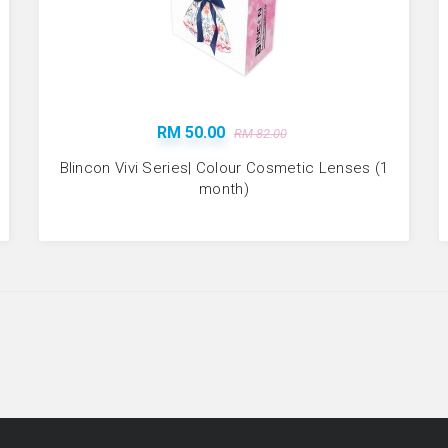
RM 50.00
RM 82.00
Blincon Vivi Series| Colour Cosmetic Lenses (1
month)