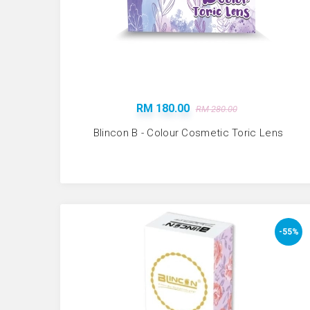
RM 180.00
RM 280.00
Blincon B - Colour Cosmetic Toric Lens
-55%