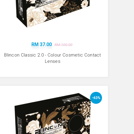
RM 37.00
RM 100.00
Blincon Classic 2.0 - Colour Cosmetic Contact
Lenses
-63%