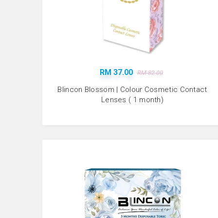
RM 37.00
RM 82.00
Blincon Blossom | Colour Cosmetic Contact
Lenses ( 1 month)