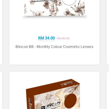
RM 34.00
RM 82.00
Blincon BB - Monthly Colour Cosmetic Lenses