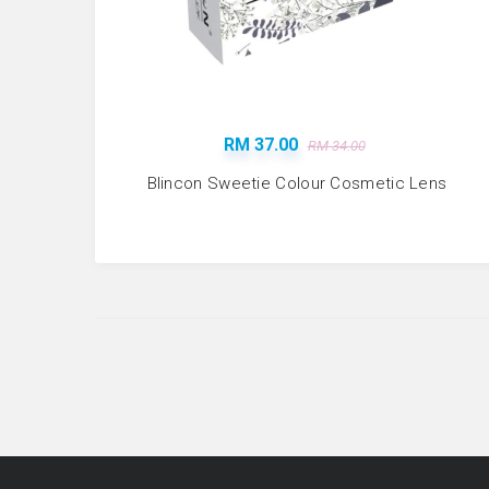
RM 37.00
RM 34.00
Blincon Sweetie Colour Cosmetic Lens