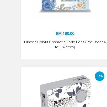
RM 180.00
Blincon Colour Cosmetic Toric Lens (Pre Order 4
to 8 Weeks)
--9%