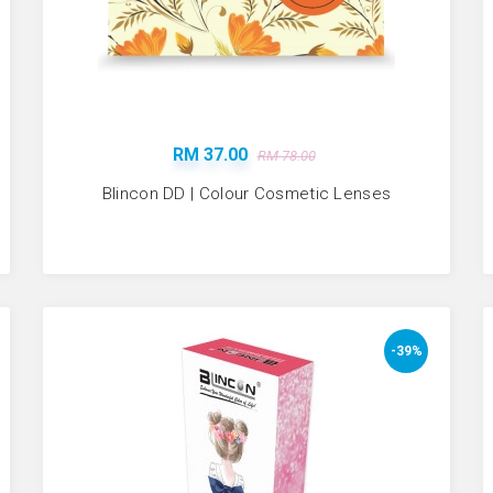
RM 37.00
RM 78.00
Blincon DD | Colour Cosmetic Lenses
-39%