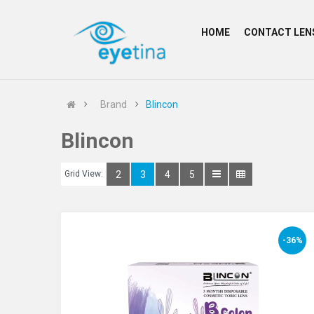
HOME
CONTACT LEN
Brand
Blincon
Blincon
Grid View:
2
3
4
5
-36%