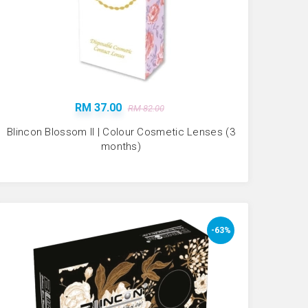
RM 37.00
RM 82.00
Blincon Blossom II | Colour Cosmetic Lenses (3
months)
-63%