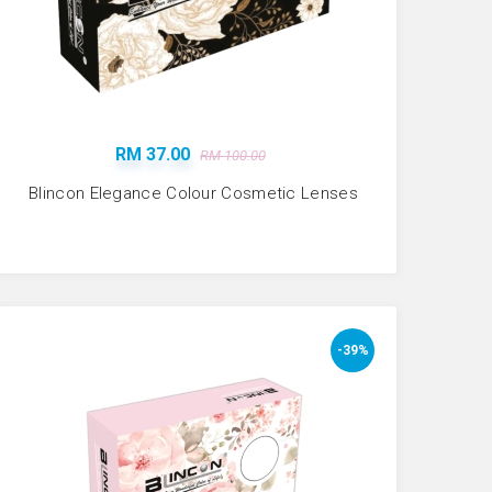
RM 37.00
RM 100.00
Blincon Elegance Colour Cosmetic Lenses
-39%