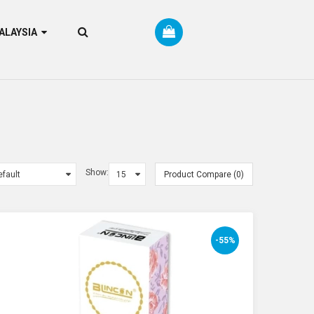
RM MALAYSIA
Show:
Product Compare (0)
-55%