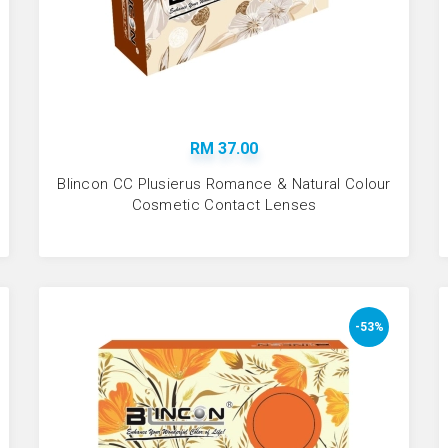
RM 37.00
Blincon CC Plusierus Romance & Natural Colour
Cosmetic Contact Lenses
-53%