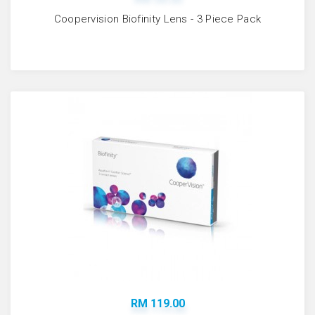
Coopervision Biofinity Lens - 3 Piece Pack
RM 119.00