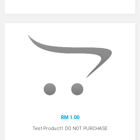
RM 1.00
Test Product1 DO NOT PURCHASE