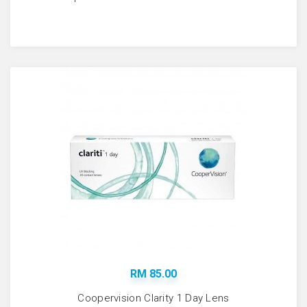
RM 85.00
Coopervision Clarity 1 Day Lens