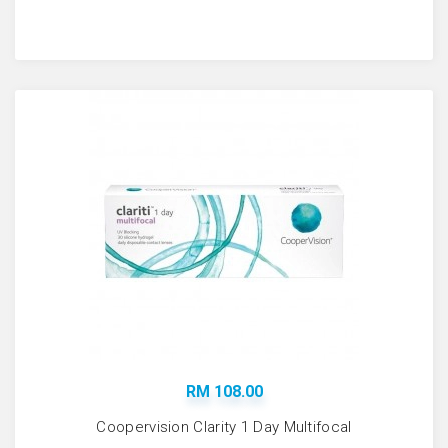
RM 108.00
Coopervision Clarity 1 Day Multifocal