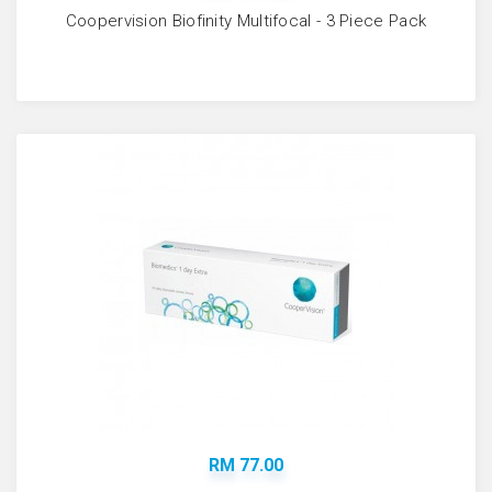
Coopervision Biofinity Multifocal - 3 Piece Pack
RM 77.00