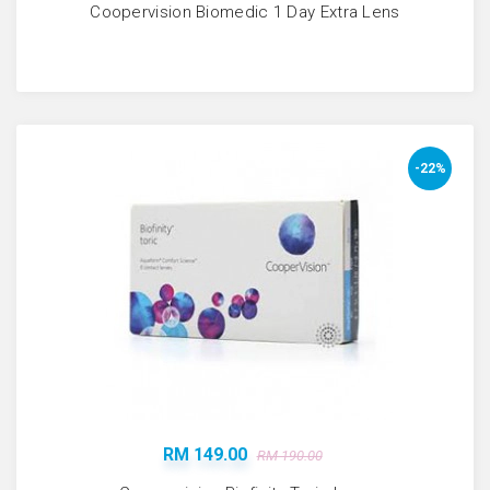
Coopervision Biomedic 1 Day Extra Lens
-22%
RM 149.00
RM 190.00