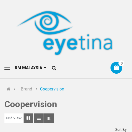
0
RM MALAYSIA
Brand
Coopervision
Coopervision
Grid View:
Sort By: