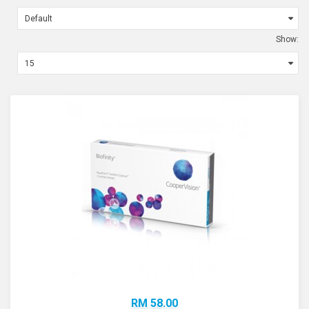
Show:
RM 58.00