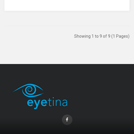
Showing 1 to 9 of 9 (1 Pages)