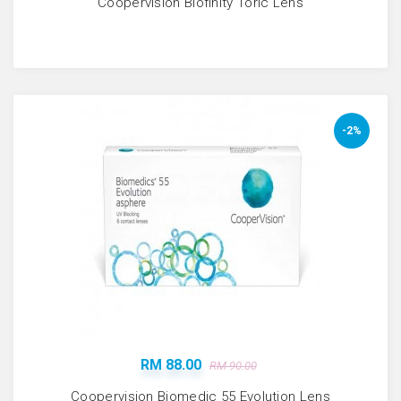
Coopervision Biofinity Toric Lens
-2%
RM 88.00
RM 90.00
Coopervision Biomedic 55 Evolution Lens