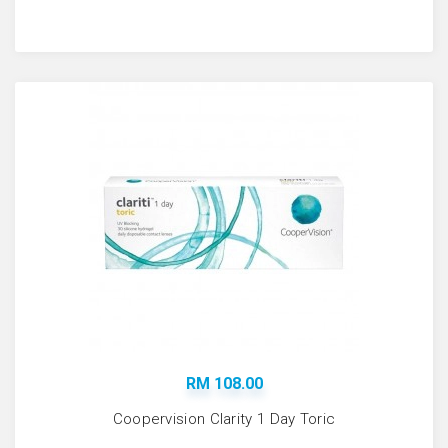
RM 108.00
Coopervision Clarity 1 Day Toric