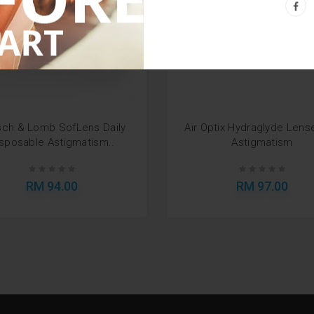
ch & Lomb SofLens Daily
Air Optix Hydraglyde Lens
sposable Astigmatism..
Astigmatism
RM 94.00
RM 97.00