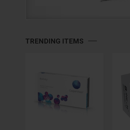
TRENDING ITEMS