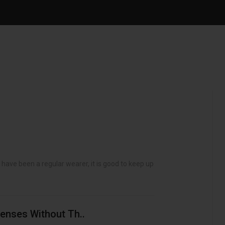
ave been a regular wearer, it is good to keep up to
enses Without Th..