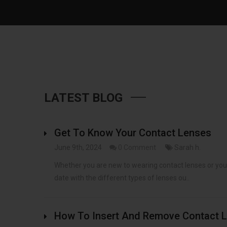
LATEST BLOG
Get To Know Your Contact Lenses
June 9th, 2024
0 Comment
Sarah h.
Whether you are new to wearing contact lenses or you h
date with the different types of lenses ou..
How To Insert And Remove Contact L