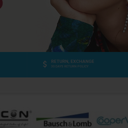
RETURN, EXCHANGE
30 DAYS RETURN POLICY