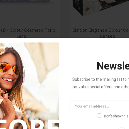
n B - Colour Cosmetic Toric
Blincon Elegance Colour C
Lens
Lenses
M 180.00
RM 37.00
RM 280.00
RM 100.0
Newsle
Subscribe to the mailing list t
arrivals, special offers and oth
Don't show this