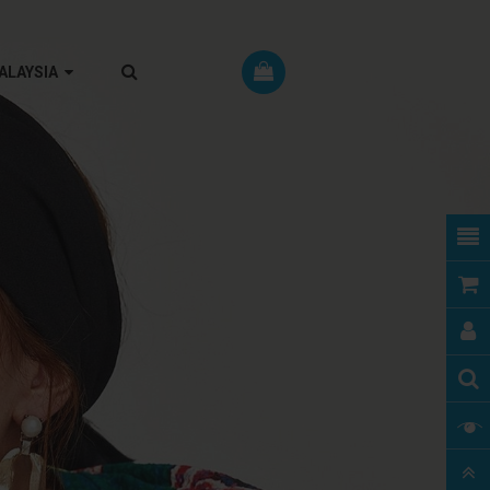
RM MALAYSIA