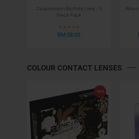
cal - 3
Coopervision Biofinity Lens - 3
Blinc
Piece Pack
RM 58.00
COLOUR CONTACT LENSES
-63%