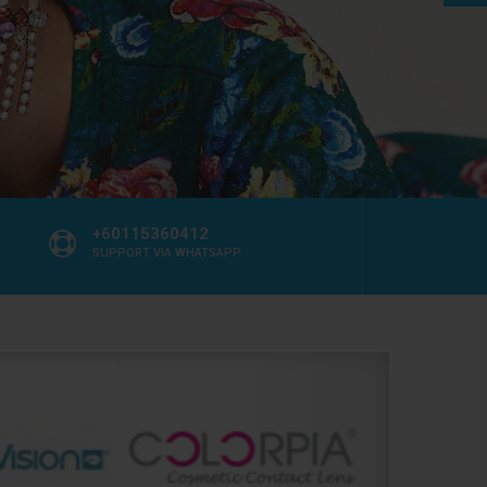
+60115360412
SUPPORT VIA WHATSAPP