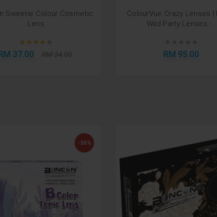
on Sweetie Colour Cosmetic
ColourVue Crazy Lenses |
Lens
Wild Party Lenses -..
RM 37.00
RM 95.00
RM 34.00
-36%