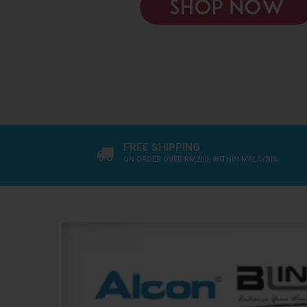
FREE SHIPPING
ON ORDER OVER RM200, WITHIN MALAYSIA.