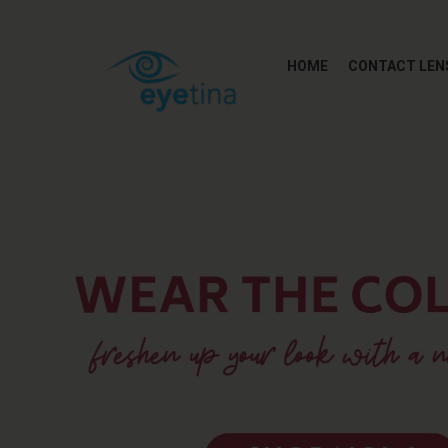
HOME
CONTACT LEN