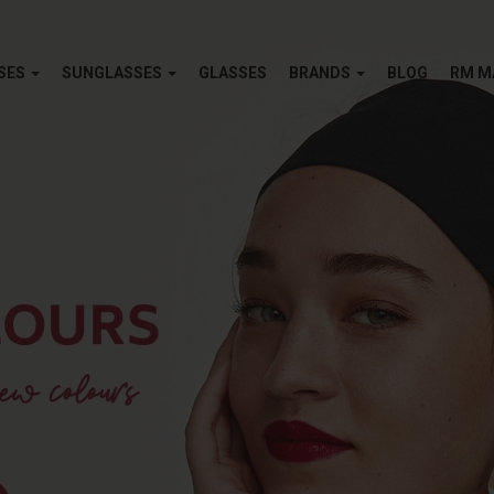
SES
SUNGLASSES
GLASSES
BRANDS
BLOG