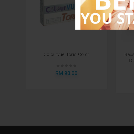
Colourvue Toric Color
Baus
Di
RM 90.00