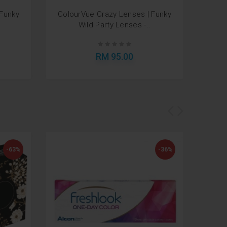
 Funky
ColourVue Crazy Lenses | Funky
Air 
Wild Party Lenses -..
RM 95.00
-63%
-36%