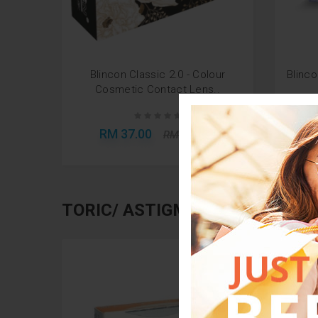
Blincon Classic 2.0 - Colour
Blinco
Cosmetic Contact Lens..
RM 37.00
R
RM 100.00
TORIC/ ASTIGMATISM LENSES